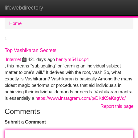
lifewebdirectory
Togg
navi
Home
1
Top Vashikaran Secrets
Internet
421 days ago
henrym541qcp4
, this means “subjugating” or “earning an individual subject
matter to one's will.” It derives with the root, vash So, what
exactly is Vashikaran? Vashikaran is basically Among the many
oldest magic performs or procedures that aid individuals in
achieving their individual demands or needs. Vashikaran mantra
is essentially a
https://www.instagram.com/p/DKtK9eKsgVq/
Report this page
Comments
Submit a Comment