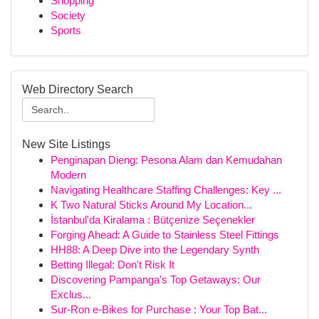
Shopping
Society
Sports
Web Directory Search
New Site Listings
Penginapan Dieng: Pesona Alam dan Kemudahan
Modern
Navigating Healthcare Staffing Challenges: Key ...
K Two Natural Sticks Around My Location...
İstanbul'da Kiralama : Bütçenize Seçenekler
Forging Ahead: A Guide to Stainless Steel Fittings
HH88: A Deep Dive into the Legendary Synth
Betting Illegal: Don't Risk It
Discovering Pampanga's Top Getaways: Our
Exclus...
Sur-Ron e-Bikes for Purchase : Your Top Bat...