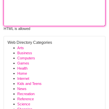
HTML is allowed
Web Directory Categories
Arts
Business
Computers
Games
Health
Home
Internet
Kids and Teens
News
Recreation
Reference
Science