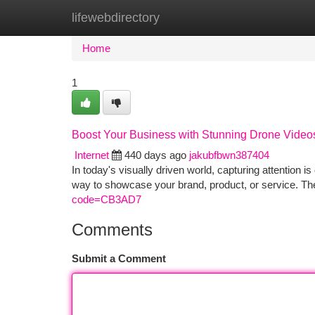
lifewebdirectory
Home
New Site Listings
Add Site
Ca
Home
1
Boost Your Business with Stunning Drone Video
Internet
440 days ago
jakubfbwn387404
In today's visually driven world, capturing attention i
way to showcase your brand, product, or service. Th
code=CB3AD7
Comments
Submit a Comment