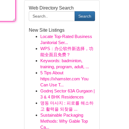
Web Directory Search
Search
New Site Listings
Locate Top-Rated Business
Janitorial Ser...
WPS：办公软件新选择，功
能全面且免费？
Keywords: badminton,
training, program, adult, ...
5 Tips About
https://xhamster.com You
Can Use T...
Godrej Sector 63A Gurgaon |
3 & 4 BHK Residences
명동 마사지 : 피로를 해소하
고 활력을 되찾을 ...
Sustainable Packaging
Methods: Why Gable Top
Ca...