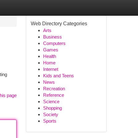
Web Directory Categories
Arts
Business
Computers
Games
Health
Home
Internet
ting
Kids and Teens
News
Recreation
Reference
his page
Science
Shopping
Society
Sports