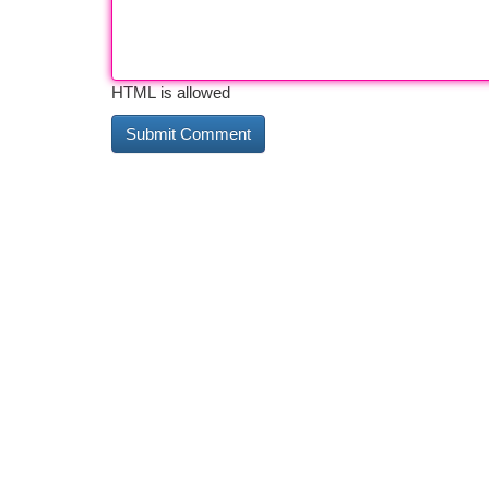
HTML is allowed