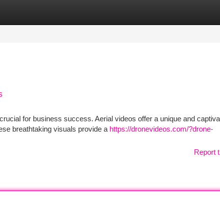
tegories
Register
Login
s
s crucial for business success. Aerial videos offer a unique and captiva
ese breathtaking visuals provide a
https://dronevideos.com/?drone-
Report t