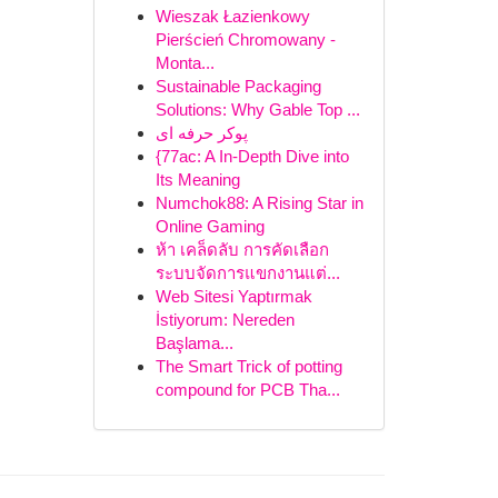
Wieszak Łazienkowy
Pierścień Chromowany -
Monta...
Sustainable Packaging
Solutions: Why Gable Top ...
پوکر حرفه ای
{77ac: A In-Depth Dive into
Its Meaning
Numchok88: A Rising Star in
Online Gaming
ห้า เคล็ดลับ การคัดเลือก
ระบบจัดการแขกงานแต่...
Web Sitesi Yaptırmak
İstiyorum: Nereden
Başlama...
The Smart Trick of potting
compound for PCB Tha...