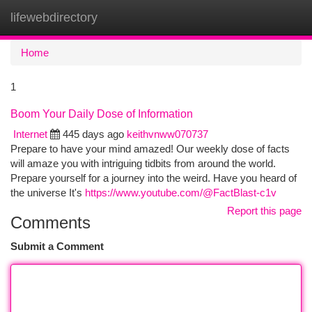
lifewebdirectory
Togg
navi
Home
1
Boom Your Daily Dose of Information
Internet
445 days ago
keithvnww070737
Prepare to have your mind amazed! Our weekly dose of facts
will amaze you with intriguing tidbits from around the world.
Prepare yourself for a journey into the weird. Have you heard of
the universe It's
https://www.youtube.com/@FactBlast-c1v
Report this page
Comments
Submit a Comment