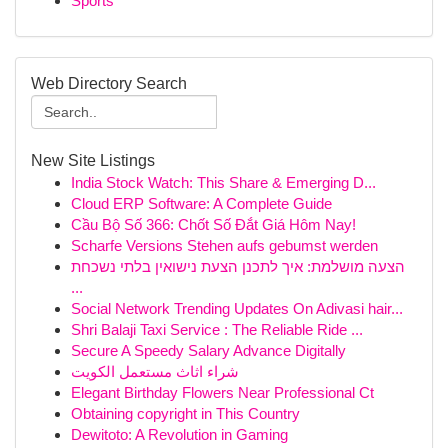
Sports
Web Directory Search
New Site Listings
India Stock Watch: This Share & Emerging D...
Cloud ERP Software: A Complete Guide
Cầu Bộ Số 366: Chốt Số Đắt Giá Hôm Nay!
Scharfe Versions Stehen aufs gebumst werden
הצעה מושלמת: איך לתכנן הצעת נישואין בלתי נשכחת
...
Social Network Trending Updates On Adivasi hair...
Shri Balaji Taxi Service : The Reliable Ride ...
Secure A Speedy Salary Advance Digitally
شراء اثاث مستعمل الكويت
Elegant Birthday Flowers Near Professional Ct
Obtaining copyright in This Country
Dewitoto: A Revolution in Gaming