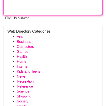
HTML is allowed
Web Directory Categories
Arts
Business
Computers
Games
Health
Home
Internet
Kids and Teens
News
Recreation
Reference
Science
Shopping
Society