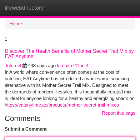
lifewebdirectory
Togg
navi
Home
1
Discover The Health Benefits of Mother Secret Trail Mix by
EAT Anytime
Internet
448 days ago
lorenzu741hnr4
In A world where convenience often comes at the cost of
nutrition, EAT Anytime has introduced a wholesome snacking
alternative with its Mother Secret Trail Mix. Designed to meet
the demands of modern lifestyles, this thoughtfully curated mix
is ideal for anyone looking for a healthy and energizing snack on
https://eatanytime.ae/products/mother-secret-trail-mixes
Report this page
Comments
Submit a Comment