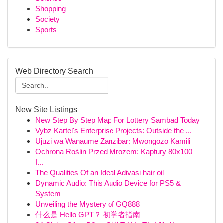
Shopping
Society
Sports
Web Directory Search
New Site Listings
New Step By Step Map For Lottery Sambad Today
Vybz Kartel's Enterprise Projects: Outside the ...
Ujuzi wa Wanaume Zanzibar: Mwongozo Kamili
Ochrona Roślin Przed Mrozem: Kaptury 80x100 –
I...
The Qualities Of an Ideal Adivasi hair oil
Dynamic Audio: This Audio Device for PS5 &
System
Unveiling the Mystery of GQ888
什么是 Hello GPT？ 初学者指南