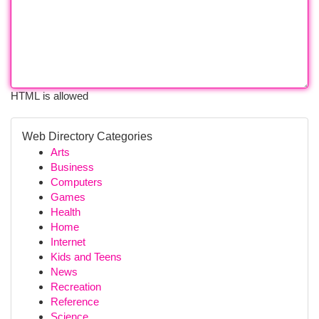
HTML is allowed
Web Directory Categories
Arts
Business
Computers
Games
Health
Home
Internet
Kids and Teens
News
Recreation
Reference
Science