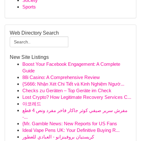
Society
Sports
Web Directory Search
New Site Listings
Boost Your Facebook Engagement: A Complete
Guide
88i Casino: A Comprehensive Review
{S666: Nhận Xét Chi Tiết và Kinh Nghiệm Ngườ...
Checks zu Geräten – Top Geräte im Check
Lost Crypto? How Legitimate Recovery Services C...
야코레드
مفرش سرير صيفي كوثر جاكار فاخر مفرد ونص 4 قطع
-...
{Mr. Gamble News: New Reports for US Fans
Ideal Vape Pens UK: Your Definitive Buying R...
كريستيان بروفينزانو - العبادي للعطور