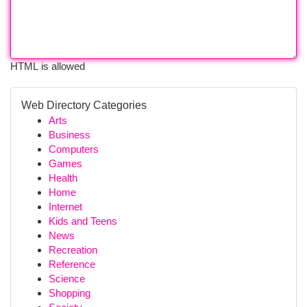
HTML is allowed
Web Directory Categories
Arts
Business
Computers
Games
Health
Home
Internet
Kids and Teens
News
Recreation
Reference
Science
Shopping