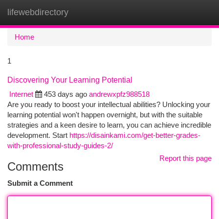
lifewebdirectory
Togg
navi
Home
1
Discovering Your Learning Potential
Internet
453 days ago
andrewxpfz988518
Are you ready to boost your intellectual abilities? Unlocking your
learning potential won't happen overnight, but with the suitable
strategies and a keen desire to learn, you can achieve incredible
development. Start
https://disainkami.com/get-better-grades-
with-professional-study-guides-2/
Report this page
Comments
Submit a Comment