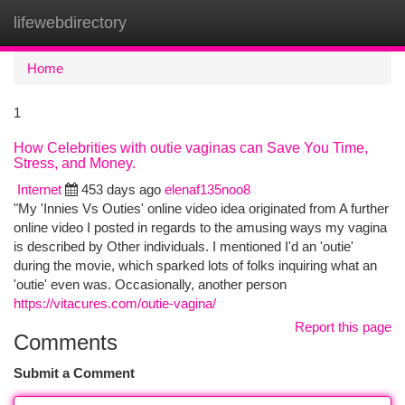
lifewebdirectory
Togg
navi
Home
1
How Celebrities with outie vaginas can Save You Time,
Stress, and Money.
Internet
453 days ago
elenaf135noo8
"My 'Innies Vs Outies' online video idea originated from A further
online video I posted in regards to the amusing ways my vagina
is described by Other individuals. I mentioned I'd an 'outie'
during the movie, which sparked lots of folks inquiring what an
'outie' even was. Occasionally, another person
https://vitacures.com/outie-vagina/
Report this page
Comments
Submit a Comment