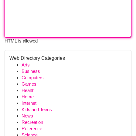
HTML is allowed
Web Directory Categories
Arts
Business
Computers
Games
Health
Home
Internet
Kids and Teens
News
Recreation
Reference
Science