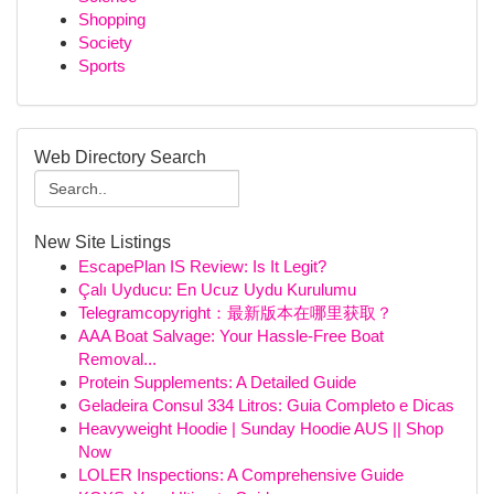
Shopping
Society
Sports
Web Directory Search
New Site Listings
EscapePlan IS Review: Is It Legit?
Çalı Uyducu: En Ucuz Uydu Kurulumu
Telegramcopyright：最新版本在哪里获取？
AAA Boat Salvage: Your Hassle-Free Boat
Removal...
Protein Supplements: A Detailed Guide
Geladeira Consul 334 Litros: Guia Completo e Dicas
Heavyweight Hoodie | Sunday Hoodie AUS || Shop
Now
LOLER Inspections: A Comprehensive Guide