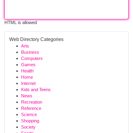
HTML is allowed
Web Directory Categories
Arts
Business
Computers
Games
Health
Home
Internet
Kids and Teens
News
Recreation
Reference
Science
Shopping
Society