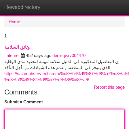
lifewebdirectory
Togg
navi
Home
1
وثائق السلامة
Internet
452 days ago
denisqvxv004470
إن التفاصيل المذكورة في الدليل سلامة مهمة لتحديد مدى الوقاية
الذي يتوفر في المنطقة. وتقدم هذه الشهادات من أجل التأكد
https://salamahservtech.com/%d8%b4%d9%87%d8%a7%d8%af
%d8%b3%d9%84%d8%a7%d9%85%d8%a9/
Report this page
Comments
Submit a Comment