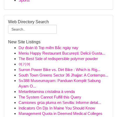
Sports
Web Directory Search
New Site Listings
Dự đoán lô Top miền Bắc ngày nay
Meniu Happy Restaurant București: Delicii Gusta...
The Best Side of redispersible polymer powder
여기여
Surron Power Bike vs. Dirt Bike : Which is Rig...
South Town Greens Sector 36 Jhajjar: A Contempo...
Sv388 Museumayam: Panduan Komplit Sabung
Ayam O...
Metanfetamina cristalina à venda
The System Cannot Fulfill this Query
Camiones grúa pluma en Sevilla: Informe detal...
Indicators On Djs In Maine You Should Know
Management Quota in Deemed Medical Colleges