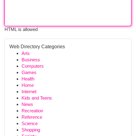
HTML is allowed
Web Directory Categories
Arts
Business
Computers
Games
Health
Home
Internet
Kids and Teens
News
Recreation
Reference
Science
Shopping