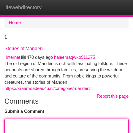
lifewebdirectory
Togg
navi
Home
1
Stories of Manden
Internet
470 days ago
haleemaqwko911275
The old region of Manden is rich with fascinating folklore. These
accounts are shared through families, preserving the wisdom
and culture of the community. From noble kings to powerful
creatures, the stories of Manden
https://kraamcadeau4u.nl/categorie/manden/
Report this page
Comments
Submit a Comment