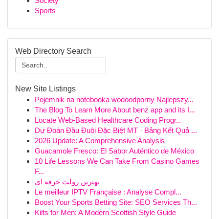
Society
Sports
Web Directory Search
New Site Listings
Pojemnik na notebooka wodoodporny Najlepszy...
The Blog To Learn More About benz app and its I...
Locate Web-Based Healthcare Coding Progr...
Dự Đoán Đầu Đuôi Đặc Biệt MT · Bảng Kết Quả ...
2026 Update: A Comprehensive Analysis
Guacamole Fresco: El Sabor Auténtico de México
10 Life Lessons We Can Take From Casino Games
F...
بهترین رولت حرفه ای
Le meilleur IPTV Française : Analyse Compl...
Boost Your Sports Betting Site: SEO Services Th...
Kilts for Men: A Modern Scottish Style Guide