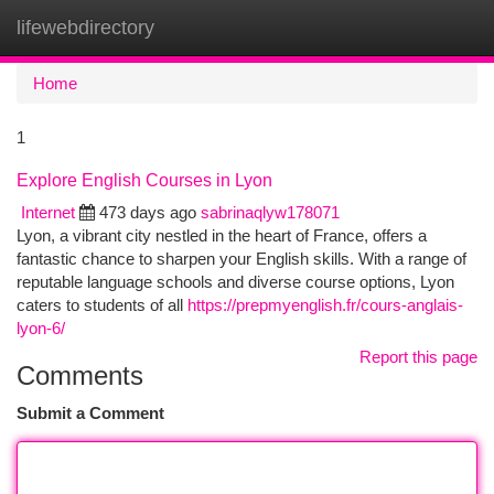
lifewebdirectory
Togg
navi
Home
1
Explore English Courses in Lyon
Internet
473 days ago
sabrinaqlyw178071
Lyon, a vibrant city nestled in the heart of France, offers a
fantastic chance to sharpen your English skills. With a range of
reputable language schools and diverse course options, Lyon
caters to students of all
https://prepmyenglish.fr/cours-anglais-
lyon-6/
Report this page
Comments
Submit a Comment