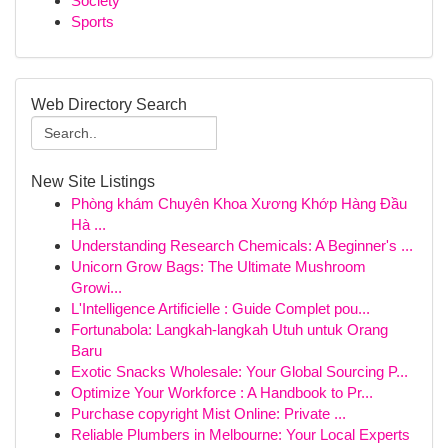
Society
Sports
Web Directory Search
New Site Listings
Phòng khám Chuyên Khoa Xương Khớp Hàng Đầu
Hà ...
Understanding Research Chemicals: A Beginner's ...
Unicorn Grow Bags: The Ultimate Mushroom
Growi...
L'Intelligence Artificielle : Guide Complet pou...
Fortunabola: Langkah-langkah Utuh untuk Orang
Baru
Exotic Snacks Wholesale: Your Global Sourcing P...
Optimize Your Workforce : A Handbook to Pr...
Purchase copyright Mist Online: Private ...
Reliable Plumbers in Melbourne: Your Local Experts