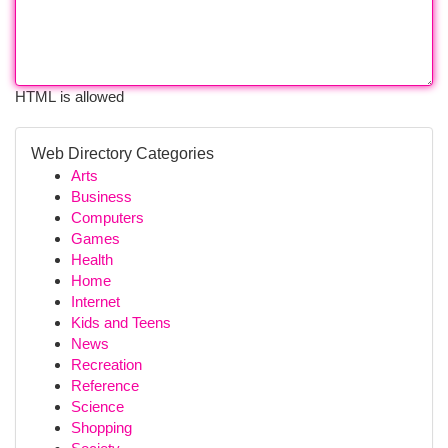
HTML is allowed
Web Directory Categories
Arts
Business
Computers
Games
Health
Home
Internet
Kids and Teens
News
Recreation
Reference
Science
Shopping