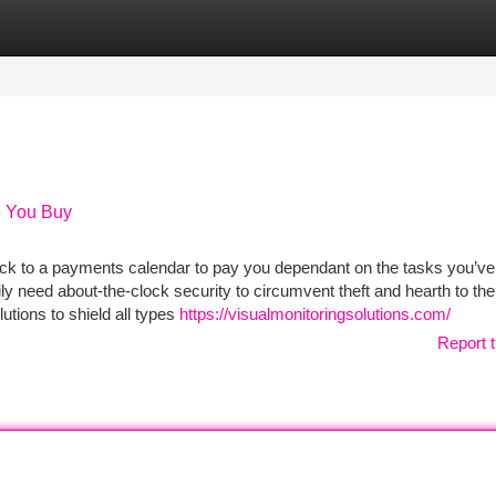
tegories
Register
Login
e You Buy
ick to a payments calendar to pay you dependant on the tasks you’ve
ly need about-the-clock security to circumvent theft and hearth to the
utions to shield all types
https://visualmonitoringsolutions.com/
Report t