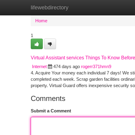
lifewebdirectory
Home
New Site Listings
Add Site
Ca
Home
1
Virtual Assistant services Things To Know Befor
Internet
474 days ago
rogerr371hmn9
4. Acquire Your money each individual 7 days! We st
completed each week. Scrap garden facilities ordinari
property. Virtual Guard offers inexpensive security sol
Comments
Submit a Comment