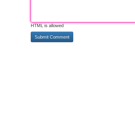
HTML is allowed