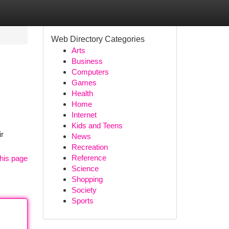
Web Directory Categories
Arts
Business
Computers
Games
Health
Home
Internet
Kids and Teens
ir
News
Recreation
Reference
his page
Science
Shopping
Society
Sports