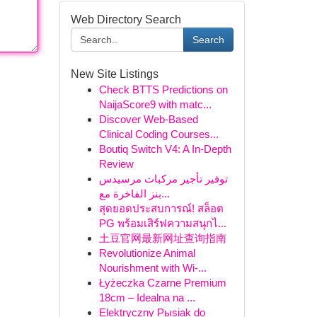
Web Directory Search
Search
New Site Listings
Check BTTS Predictions on
NaijaScore9 with matc...
Discover Web-Based
Clinical Coding Courses...
Boutiq Switch V4: A In-Depth
Review
توفير تأجير مركبات مرسيدس
بنز الفاخرة مع...
สุดยอดประสบการณ์! สล็อต
PG พร้อมเสิร์ฟความสนุกไ...
土豆官网最新网址查询指南
Revolutionize Animal
Nourishment with Wi-...
Łyżeczka Czarne Premium
18cm – Idealna na ...
Elektryczny Pыsiak do