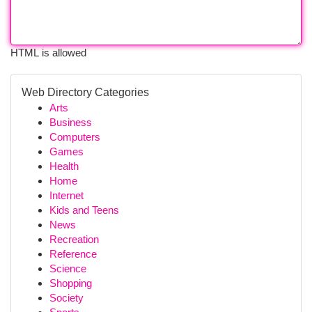
HTML is allowed
Web Directory Categories
Arts
Business
Computers
Games
Health
Home
Internet
Kids and Teens
News
Recreation
Reference
Science
Shopping
Society