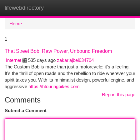
lifewebdirectory
Togg
navi
Home
1
That Street Bob: Raw Power, Unbound Freedom
Internet
535 days ago
zakariajbei634704
The Custom Bob is more than just a motorcycle; it's a feeling.
It's the thrill of open roads and the rebellion to ride wherever your
spirit takes you. With its minimalist design, powerful engine, and
aggressive
https://htouringbikes.com
Report this page
Comments
Submit a Comment