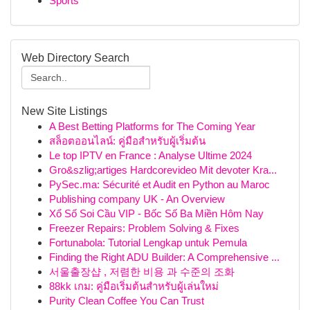
Sports
Web Directory Search
New Site Listings
A Best Betting Platforms for The Coming Year
สล็อตออนไลน์: คู่มือสำหรับผู้เริ่มต้น
Le top IPTV en France : Analyse Ultime 2024
Gro&szlig;artiges Hardcorevideo Mit devoter Kra...
PySec.ma: Sécurité et Audit en Python au Maroc
Publishing company UK - An Overview
Xổ Số Soi Cầu VIP - Bốc Số Ba Miền Hôm Nay
Freezer Repairs: Problem Solving & Fixes
Fortunabola: Tutorial Lengkap untuk Pemula
Finding the Right ADU Builder: A Comprehensive ...
서울출장샵 , 저렴한 비용 과 수준의 조화
88kk เกม: คู่มือเริ่มต้นสำหรับผู้เล่นใหม่
Purity Clean Coffee You Can Trust