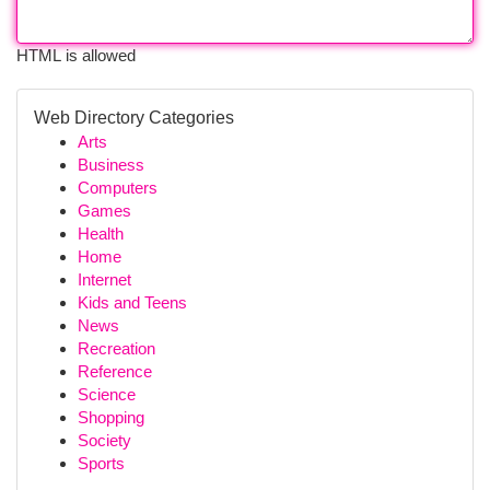
HTML is allowed
Web Directory Categories
Arts
Business
Computers
Games
Health
Home
Internet
Kids and Teens
News
Recreation
Reference
Science
Shopping
Society
Sports