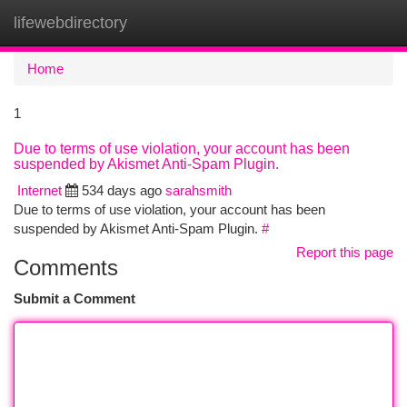
lifewebdirectory
Togg
navi
Home
1
Due to terms of use violation, your account has been
suspended by Akismet Anti-Spam Plugin.
Internet
534 days ago
sarahsmith
Due to terms of use violation, your account has been
suspended by Akismet Anti-Spam Plugin.
#
Report this page
Comments
Submit a Comment