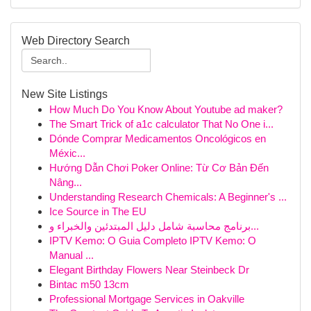
Web Directory Search
New Site Listings
How Much Do You Know About Youtube ad maker?
The Smart Trick of a1c calculator That No One i...
Dónde Comprar Medicamentos Oncológicos en
Méxic...
Hướng Dẫn Chơi Poker Online: Từ Cơ Bản Đến
Nâng...
Understanding Research Chemicals: A Beginner's ...
Ice Source in The EU
برنامج محاسبة شامل دليل المبتدئين والخبراء و...
IPTV Kemo: O Guia Completo IPTV Kemo: O
Manual ...
Elegant Birthday Flowers Near Steinbeck Dr
Bintac m50 13cm
Professional Mortgage Services in Oakville