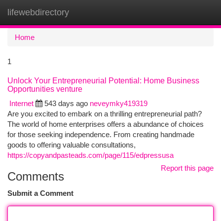
lifewebdirectory
Togg
navi
Home
1
Unlock Your Entrepreneurial Potential: Home Business
Opportunities venture
Internet
543 days ago
neveymky419319
Are you excited to embark on a thrilling entrepreneurial path?
The world of home enterprises offers a abundance of choices
for those seeking independence. From creating handmade
goods to offering valuable consultations,
https://copyandpasteads.com/page/115/edpressusa
Report this page
Comments
Submit a Comment