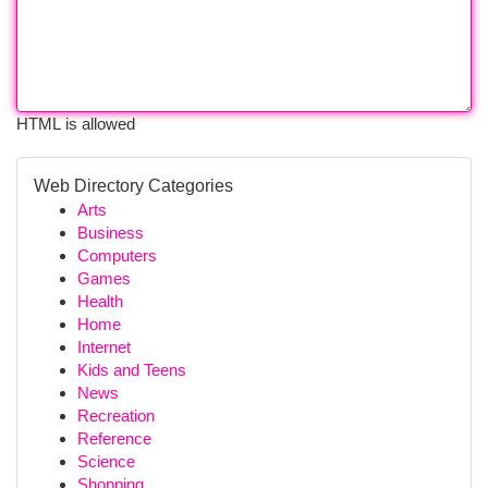
HTML is allowed
Web Directory Categories
Arts
Business
Computers
Games
Health
Home
Internet
Kids and Teens
News
Recreation
Reference
Science
Shopping