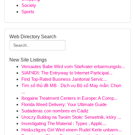
Society
Sports
Web Directory Search
New Site Listings
Versautes Babe Wird vom Stiefvater erbarmungslo...
SIAP4DI: The Entryway to Internet Participat...
Find Top-Rated Business Janitorial Servic...
Tìm số thủ đề MB · Dịch vụ Bộ số May mắn: Chọn
...
Ibogaine Treatment Centers in Europe: A Comp...
Florida Weed Delivery: Your Ultimate Guide
Sudaderas con nombres en Cádiz
Uroczy Buldog na Twoim Stole: Serwetnik, który ...
Investigating The Material : Types , Applic...
Hei&szlig;es Girl Wird einem Rudel Kerle unbarm...