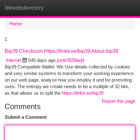
lifewebdirectory
Togg
navi
Home
1
Bip39 Checksum Https://linktr.ee/bip39 About bip39
Internet
545 days ago
justin9l28laq4
Bip39 Compatible Wallet. We Use details collected by cookies
and very similar systems to transform your working experience
on our web page, analyse how you employ it and for promoting
uses. The entropy we create needs to be a multiple of 32 bits,
as that allows us to split the
https://linktr.ee/bip39
Report this page
Comments
Submit a Comment