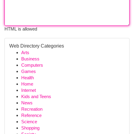
HTML is allowed
Web Directory Categories
Arts
Business
Computers
Games
Health
Home
Internet
Kids and Teens
News
Recreation
Reference
Science
Shopping