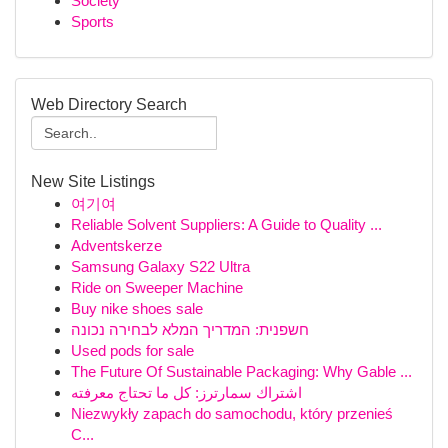
Society
Sports
Web Directory Search
New Site Listings
여기여
Reliable Solvent Suppliers: A Guide to Quality ...
Adventskerze
Samsung Galaxy S22 Ultra
Ride on Sweeper Machine
Buy nike shoes sale
חשפנית: המדריך המלא לבחירה נכונה
Used pods for sale
The Future Of Sustainable Packaging: Why Gable ...
اشتراك سمارترز: كل ما تحتاج معرفته
Niezwykły zapach do samochodu, który przenieś
C...