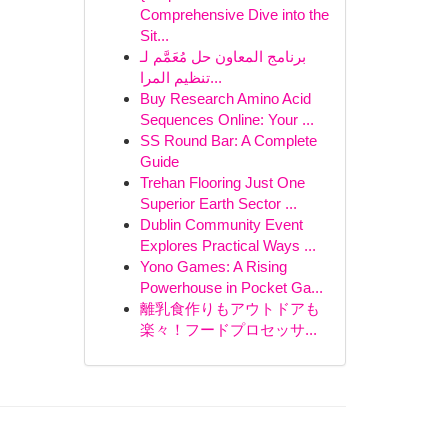
Comprehensive Dive into the
Sit...
برنامج المعاون حل مُعَمَّم لـ
تنظيم المرا...
Buy Research Amino Acid
Sequences Online: Your ...
SS Round Bar: A Complete
Guide
Trehan Flooring Just One
Superior Earth Sector ...
Dublin Community Event
Explores Practical Ways ...
Yono Games: A Rising
Powerhouse in Pocket Ga...
離乳食作りもアウトドアも
楽々！フードプロセッサ...