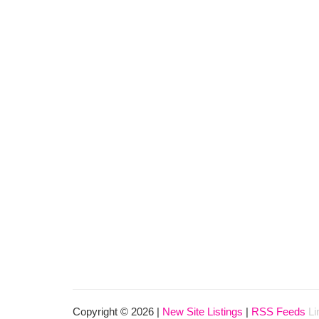
Copyright © 2026 |
New Site Listings
|
RSS Feeds
Li