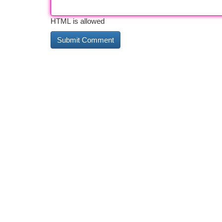
HTML is allowed