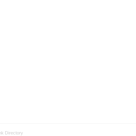
nk Directory