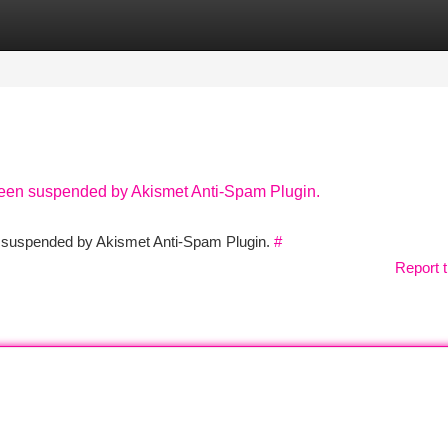
tegories
Register
Login
 been suspended by Akismet Anti-Spam Plugin.
en suspended by Akismet Anti-Spam Plugin.
#
Report t