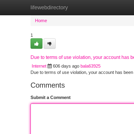
lifewebdirectory
Home
New Site Listings
Add Site
Ca
Home
1
Due to terms of use violation, your account has
Internet
606 days ago
bala63925
Due to terms of use violation, your account has be
Comments
Submit a Comment