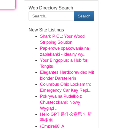
Web Directory Search
Search
New Site Listings
Shark P CL: Your Wood
Stripping Solution
Papierowe opakowania na
zapiekanki - idealny wy...
Your Bingoplus: a Hub for
Tongits
Elegantes Hardcorevideo Mit
blonder Darstellerin
Columbus Ohio Locksmith:
Emergency Car Key Repl...
Pokrywa na Pudełko z
Chusteczkami: Nowy
Wygląd ...
Hello GPT 是什么意思？ 新
手指南
{Empire88: A