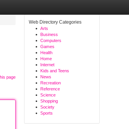
Web Directory Categories
Arts
Business
Computers
Games
Health
Home
Internet
Kids and Teens
News
his page
Recreation
Reference
Science
Shopping
Society
Sports