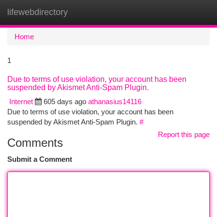
lifewebdirectory
Togg
navi
Home
1
Due to terms of use violation, your account has been
suspended by Akismet Anti-Spam Plugin.
Internet
605 days ago
athanasius14116
Due to terms of use violation, your account has been
suspended by Akismet Anti-Spam Plugin.
#
Report this page
Comments
Submit a Comment