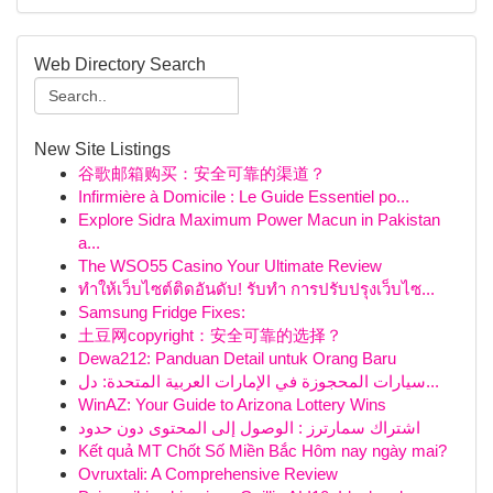
Web Directory Search
New Site Listings
谷歌邮箱购买：安全可靠的渠道？
Infirmière à Domicile : Le Guide Essentiel po...
Explore Sidra Maximum Power Macun in Pakistan
a...
The WSO55 Casino Your Ultimate Review
ทำให้เว็บไซต์ติดอันดับ! รับทำ การปรับปรุงเว็บไซ...
Samsung Fridge Fixes:
土豆网copyright：安全可靠的选择？
Dewa212: Panduan Detail untuk Orang Baru
سيارات المحجوزة في الإمارات العربية المتحدة: دل...
WinAZ: Your Guide to Arizona Lottery Wins
اشتراك سمارترز : الوصول إلى المحتوى دون حدود
Kết quả MT Chốt Số Miền Bắc Hôm nay ngày mai?
Ovruxtali: A Comprehensive Review