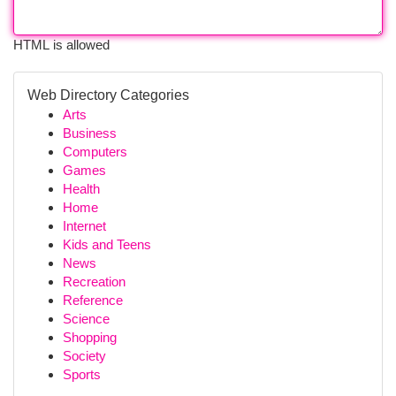
HTML is allowed
Web Directory Categories
Arts
Business
Computers
Games
Health
Home
Internet
Kids and Teens
News
Recreation
Reference
Science
Shopping
Society
Sports