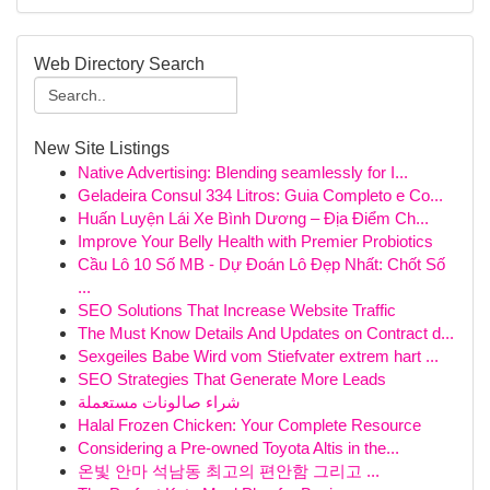
Web Directory Search
New Site Listings
Native Advertising: Blending seamlessly for I...
Geladeira Consul 334 Litros: Guia Completo e Co...
Huấn Luyện Lái Xe Bình Dương – Địa Điểm Ch...
Improve Your Belly Health with Premier Probiotics
Cầu Lô 10 Số MB - Dự Đoán Lô Đẹp Nhất: Chốt Số
...
SEO Solutions That Increase Website Traffic
The Must Know Details And Updates on Contract d...
Sexgeiles Babe Wird vom Stiefvater extrem hart ...
SEO Strategies That Generate More Leads
شراء صالونات مستعملة
Halal Frozen Chicken: Your Complete Resource
Considering a Pre-owned Toyota Altis in the...
온빛 안마 석남동 최고의 편안함 그리고 ...