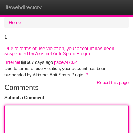
lifewebdirectory
Togg
navi
Home
1
Due to terms of use violation, your account has been
suspended by Akismet Anti-Spam Plugin.
Internet
607 days ago
pacey47934
Due to terms of use violation, your account has been
suspended by Akismet Anti-Spam Plugin.
#
Report this page
Comments
Submit a Comment