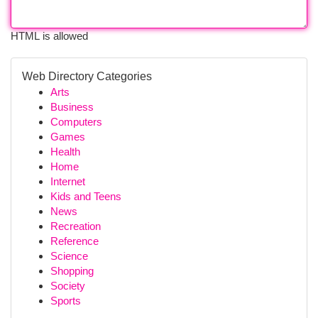
HTML is allowed
Web Directory Categories
Arts
Business
Computers
Games
Health
Home
Internet
Kids and Teens
News
Recreation
Reference
Science
Shopping
Society
Sports