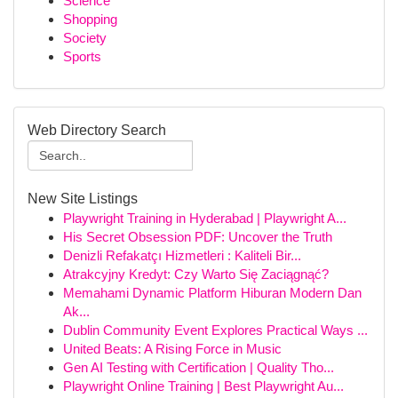
Science
Shopping
Society
Sports
Web Directory Search
New Site Listings
Playwright Training in Hyderabad | Playwright A...
His Secret Obsession PDF: Uncover the Truth
Denizli Refakatçı Hizmetleri : Kaliteli Bir...
Atrakcyjny Kredyt: Czy Warto Się Zaciągnąć?
Memahami Dynamic Platform Hiburan Modern Dan
Ak...
Dublin Community Event Explores Practical Ways ...
United Beats: A Rising Force in Music
Gen AI Testing with Certification | Quality Tho...
Playwright Online Training | Best Playwright Au...