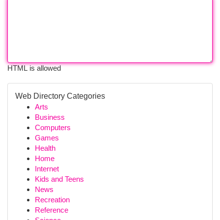
HTML is allowed
Web Directory Categories
Arts
Business
Computers
Games
Health
Home
Internet
Kids and Teens
News
Recreation
Reference