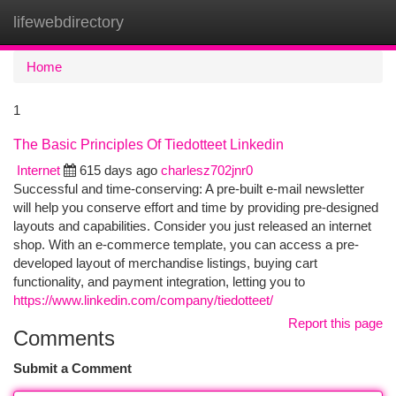
lifewebdirectory
Togg
navi
Home
1
The Basic Principles Of Tiedotteet Linkedin
Internet
615 days ago
charlesz702jnr0
Successful and time-conserving: A pre-built e-mail newsletter
will help you conserve effort and time by providing pre-designed
layouts and capabilities. Consider you just released an internet
shop. With an e-commerce template, you can access a pre-
developed layout of merchandise listings, buying cart
functionality, and payment integration, letting you to
https://www.linkedin.com/company/tiedotteet/
Report this page
Comments
Submit a Comment